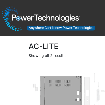
AC-LITE
Showing all 2 results