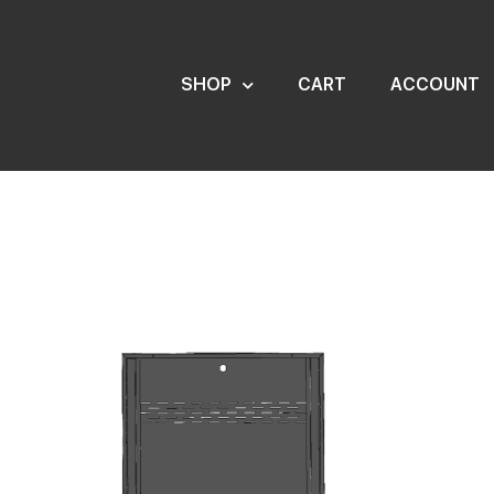
SHOP
CART
ACCOUNT