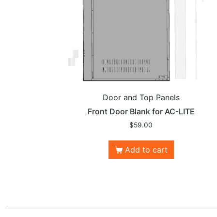
Door and Top Panels
Front Door Blank for AC-LITE
$
59.00
Add to cart