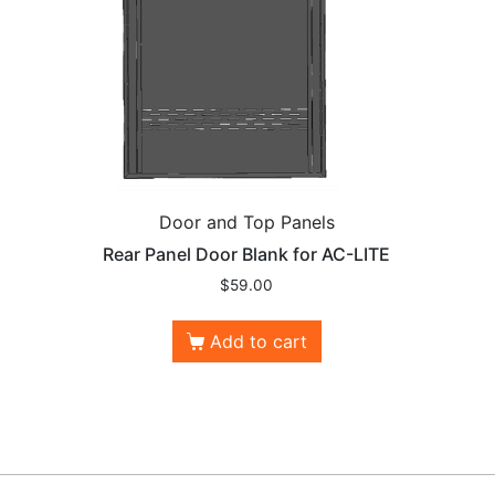
Door and Top Panels
Rear Panel Door Blank for AC-LITE
$
59.00
Add to cart