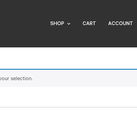
SHOP
CART
ACCOUNT
our selection.