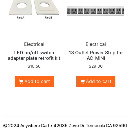
Electrical
Electrical
LED on/off switch
13 Outlet Power Strip for
adapter plate retrofit kit
AC-MINI
$
10.50
$
29.00
Add to cart
Add to cart
© 2024 Anywhere Cart • 42035 Zevo Dr. Temecula CA 92590