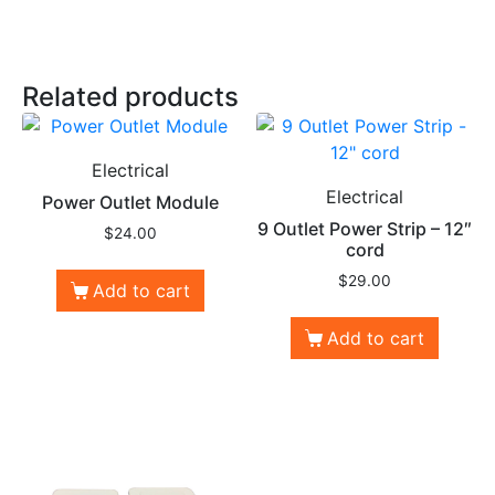
Related products
Electrical
Electrical
Power Outlet Module
9 Outlet Power Strip – 12″
$
24.00
cord
$
29.00
Add to cart
Add to cart