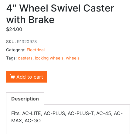
4″ Wheel Swivel Caster
with Brake
$
24.00
SKU:
R1320978
Category:
Electrical
Tags:
casters
,
locking wheels
,
wheels
Add to cart
Description
Fits: AC-LITE, AC-PLUS, AC-PLUS-T, AC-45, AC-
MAX, AC-GO