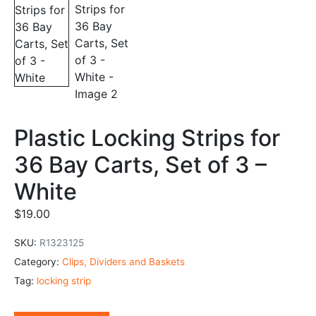
Plastic Locking Strips for
36 Bay Carts, Set of 3 –
White
$
19.00
SKU:
R1323125
Category:
Clips, Dividers and Baskets
Tag:
locking strip