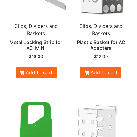
Clips, Dividers and
Clips, Dividers and
Baskets
Baskets
Metal Locking Strip for
Plastic Basket for AC
AC-MINI
Adapters
$
19.00
$
12.00
Add to cart
Add to cart