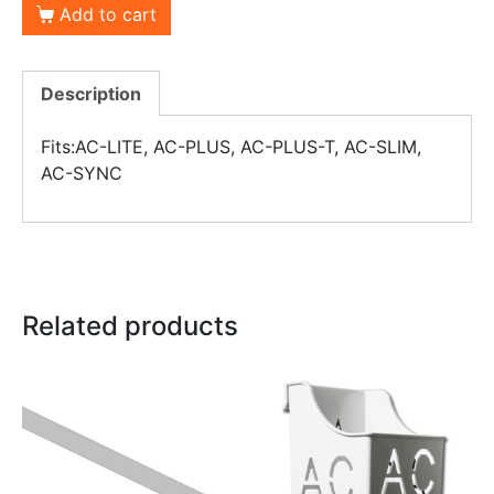
Add to cart
Description
Fits:AC-LITE, AC-PLUS, AC-PLUS-T, AC-SLIM,
AC-SYNC
Related products