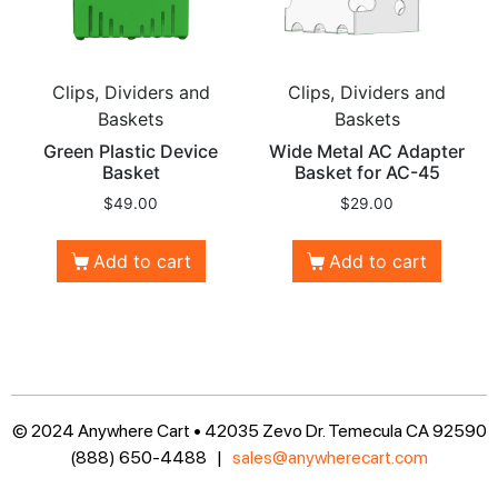
Clips, Dividers and
Clips, Dividers and
Baskets
Baskets
Green Plastic Device
Wide Metal AC Adapter
Basket
Basket for AC-45
$
49.00
$
29.00
Add to cart
Add to cart
© 2024 Anywhere Cart • 42035 Zevo Dr. Temecula CA 92590
(888) 650-4488 |
sales@anywherecart.com