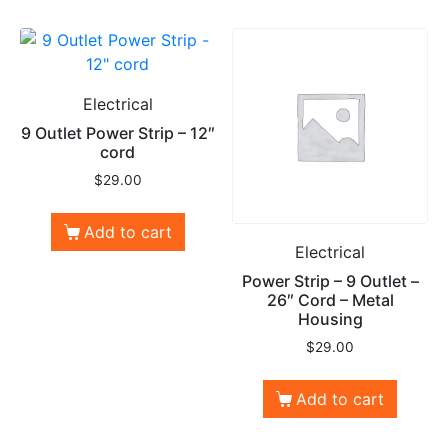
Electrical
9 Outlet Power Strip – 12″
cord
$
29.00
Add to cart
Electrical
Power Strip – 9 Outlet –
26″ Cord – Metal
Housing
$
29.00
Add to cart