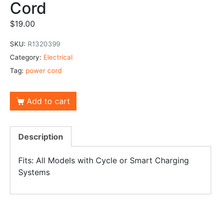
Cord
$
19.00
SKU:
R1320399
Category:
Electrical
Tag:
power cord
Add to cart
Description
Fits: All Models with Cycle or Smart Charging
Systems