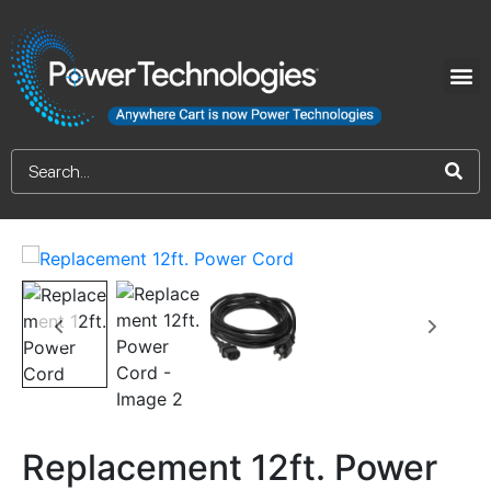
Replacement 12ft. Power