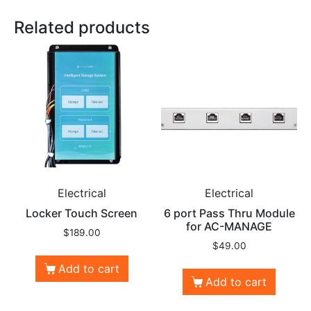
Related products
Electrical
Electrical
Locker Touch Screen
6 port Pass Thru Module
for AC-MANAGE
$
189.00
$
49.00
Add to cart
Add to cart