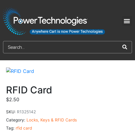
RFID Card
$
2.50
SKU:
R1325142
Category:
Locks, Keys & RFID Cards
Tag:
rfid card