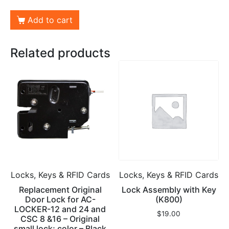
Add to cart
Related products
Locks, Keys & RFID Cards
Locks, Keys & RFID Cards
Replacement Original
Lock Assembly with Key
Door Lock for AC-
(K800)
LOCKER-12 and 24 and
$
19.00
CSC 8 &16 – Original
small lock; color – Black