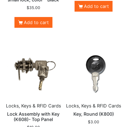
Add to cart
$
35.00
Add to cart
Locks, Keys & RFID Cards
Locks, Keys & RFID Cards
Lock Assembly with Key
Key, Round (K800)
(K608)- Top Panel
$
3.00